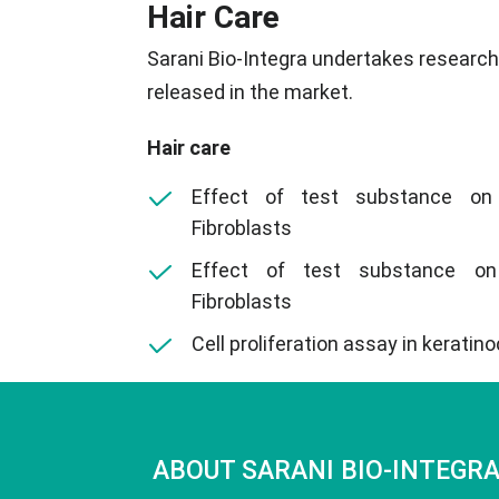
Hair Care
Sarani Bio-Integra undertakes research o
released in the market.
Hair care
Effect of test substance on
Fibroblasts
Effect of test substance on
Fibroblasts
Cell proliferation assay in keratin
ABOUT SARANI BIO-INTEGR