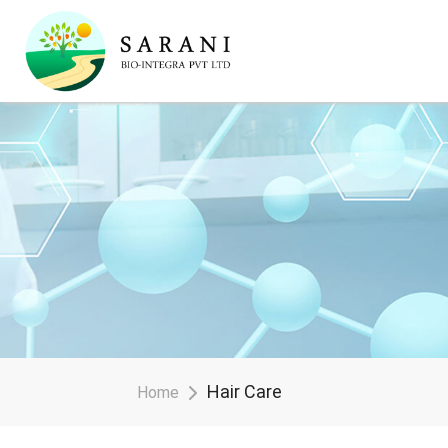
Hair Care
Home