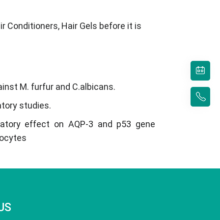
 Conditioners, Hair Gels before it is
ainst M. furfur and C.albicans.
atory studies.
latory effect on AQP-3 and p53 gene
nocytes
US