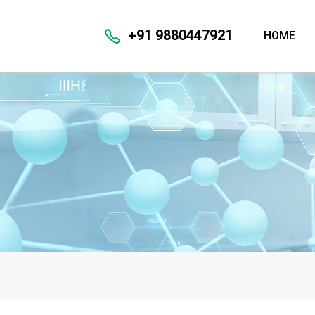
+91 9880447921
HOME