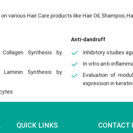
n various Hair Care products like Hair Oil, Shampoo, Hair
Anti-dandruff
 Collagen Synthesis by
Inhibitory studies ag
In vitro anti-inflamm
 Laminin Synthesis by
Evaluation of modu
expression in kerati
ocytes
A
QUICK LINKS
CONTACT 