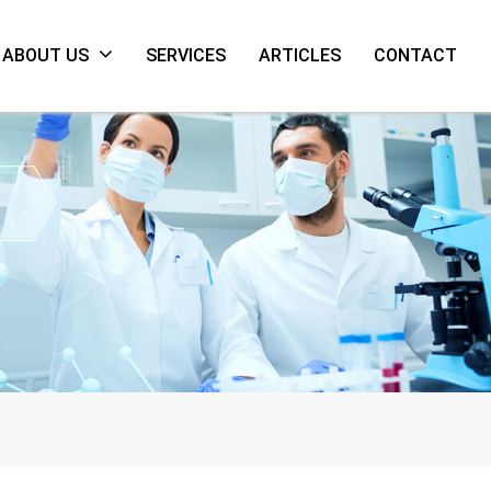
ABOUT US
SERVICES
ARTICLES
CONTACT