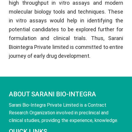
high throughput in vitro assays and modern
molecular biology tools and techniques. These
in vitro assays would help in identifying the
potential candidates to be explored further for
formulation and clinical trials. Thus,
Sarani
Biointegra Private limited
is committed to entire
journey of early drug development.
ABOUT SARANI BIO-INTEGRA
Sarani Bio-Integra Private Limited is a Contract
Research Organization involved in preclinical and
clinical studies, providing the experience, knowledge.
QUICK LINKS