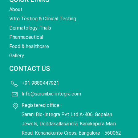
About
Vitro Testing & Clinical Testing
Dermatology-Trials
Pharmaceutical
Food & healthcare
Gallery
CONTACT US
+91 9880447921
Info@saranibio-integra.com
Registered office :
Sarani Bio-Integra Pvt Ltd A-406, Gopalan
Jewels, Doddakallasandra, Kanakapura Main
Road, Konanakunte Cross, Bangalore - 560062