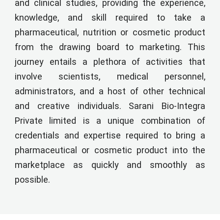
and clinical studies, providing the experience,
knowledge, and skill required to take a
pharmaceutical, nutrition or cosmetic product
from the drawing board to marketing. This
journey entails a plethora of activities that
involve scientists, medical personnel,
administrators, and a host of other technical
and creative individuals. Sarani Bio-Integra
Private limited is a unique combination of
credentials and expertise required to bring a
pharmaceutical or cosmetic product into the
marketplace as quickly and smoothly as
possible.