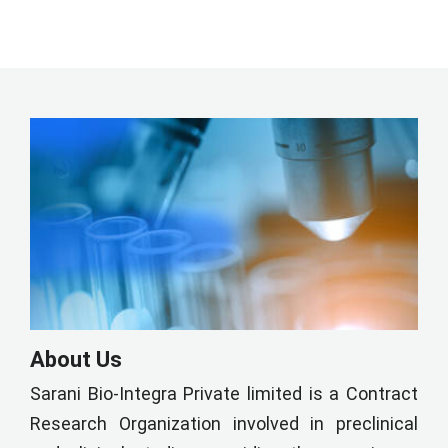
About Us
Sarani Bio-Integra Private limited is a Contract
Research Organization involved in preclinical