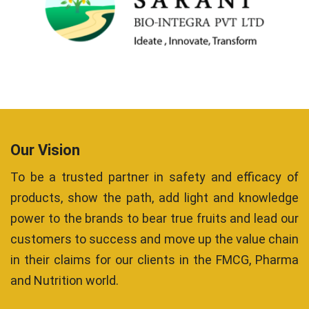
Our Vision
To be a trusted partner in safety and efficacy of
products, show the path, add light and knowledge
power to the brands to bear true fruits and lead our
customers to success and move up the value chain
in their claims for our clients in the FMCG, Pharma
and Nutrition world.