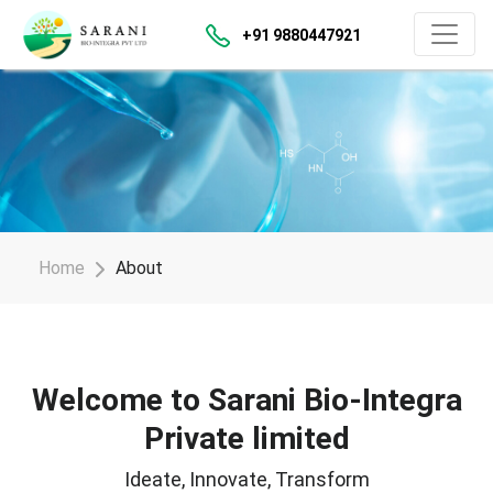
+91 9880447921
Home
About
Welcome to Sarani Bio-Integra
Private limited
Ideate, Innovate, Transform