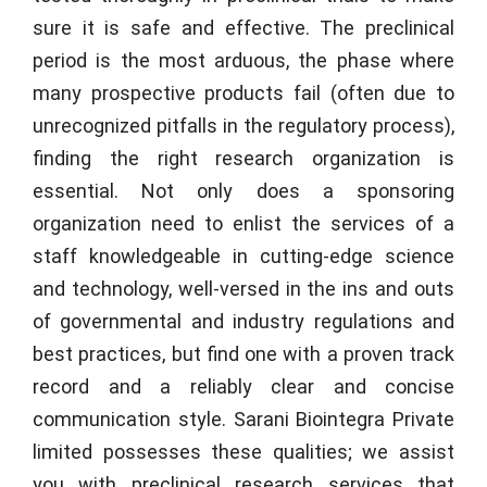
sure it is safe and effective. The preclinical
period is the most arduous, the phase where
many prospective products fail (often due to
unrecognized pitfalls in the regulatory process),
finding the right research organization is
essential. Not only does a sponsoring
organization need to enlist the services of a
staff knowledgeable in cutting-edge science
and technology, well-versed in the ins and outs
of governmental and industry regulations and
best practices, but find one with a proven track
record and a reliably clear and concise
communication style.
Sarani Biointegra Private
limited
possesses these qualities; we assist
you with preclinical research services that