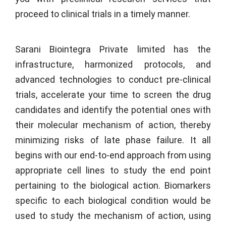
proceed to clinical trials in a timely manner.
Sarani Biointegra Private limited
has the
infrastructure, harmonized protocols, and
advanced technologies to conduct pre-clinical
trials, accelerate your time to screen the drug
candidates and identify the potential ones with
their molecular mechanism of action, thereby
minimizing risks of late phase failure. It all
begins with our end-to-end approach from using
appropriate cell lines to study the end point
pertaining to the biological action. Biomarkers
specific to each biological condition would be
used to study the mechanism of action, using