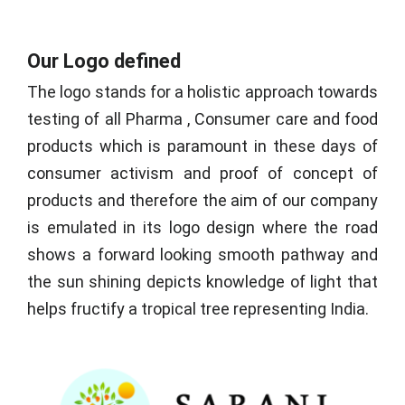
Our Logo defined
The logo stands for a holistic approach towards
testing of all Pharma , Consumer care and food
products which is paramount in these days of
consumer activism and proof of concept of
products and therefore the aim of our company
is emulated in its logo design where the road
shows a forward looking smooth pathway and
the sun shining depicts knowledge of light that
helps fructify a tropical tree representing India.