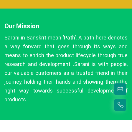
Our Mission
Sarani in Sanskrit mean ‘Path’. A path here denotes
a way forward that goes through its ways and
means to enrich the product lifecycle through true
research and development .Sarani is with people,
our valuable customers as a trusted friend in their
journey, holding their hands and showing them the
right way towards successful development of
products.