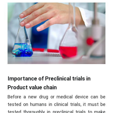
Importance of Preclinical trials in
Product value chain
Before a new drug or medical device can be
tested on humans in clinical trials, it must be
tested thoroughly in preclinical trials to make