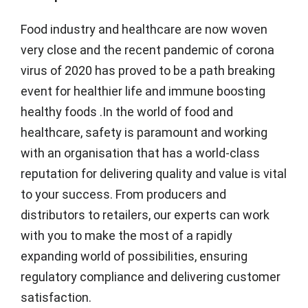
Food industry and healthcare are now woven
very close and the recent pandemic of corona
virus of 2020 has proved to be a path breaking
event for healthier life and immune boosting
healthy foods .In the world of food and
healthcare, safety is paramount and working
with an organisation that has a world-class
reputation for delivering quality and value is vital
to your success. From producers and
distributors to retailers, our experts can work
with you to make the most of a rapidly
expanding world of possibilities, ensuring
regulatory compliance and delivering customer
satisfaction.