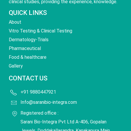
clinical studies, providing the experience, knowledge.
QUICK LINKS
About
Vitro Testing & Clinical Testing
Dermatology-Trials
Pharmaceutical
Food & healthcare
Gallery
CONTACT US
+91 9880447921
Info@saranibio-integra.com
Registered office :
Sarani Bio-Integra Pvt Ltd A-406, Gopalan
Jewels, Doddakallasandra, Kanakapura Main