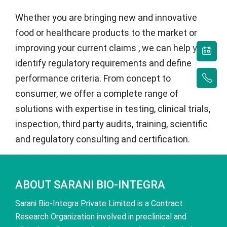
Whether you are bringing new and innovative
food or healthcare products to the market or
improving your current claims , we can help you
identify regulatory requirements and define
performance criteria. From concept to
consumer, we offer a complete range of
solutions with expertise in testing, clinical trials,
inspection, third party audits, training, scientific
and regulatory consulting and certification.
ABOUT SARANI BIO-INTEGRA
Sarani Bio-Integra Private Limited is a Contract
Research Organization involved in preclinical and