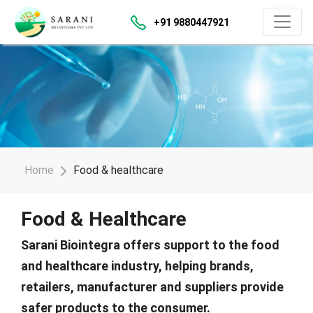
+91 9880447921
Home
Food & healthcare
Food & Healthcare
Sarani Biointegra offers support to the food
and healthcare industry, helping brands,
retailers, manufacturer and suppliers provide
safer products to the consumer.