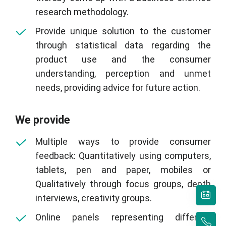
research methodology.
Provide unique solution to the customer
through statistical data regarding the
product use and the consumer
understanding, perception and unmet
needs, providing advice for future action.
We provide
Multiple ways to provide consumer
feedback: Quantitatively using computers,
tablets, pen and paper, mobiles or
Qualitatively through focus groups, depth
interviews, creativity groups.
Online panels representing different