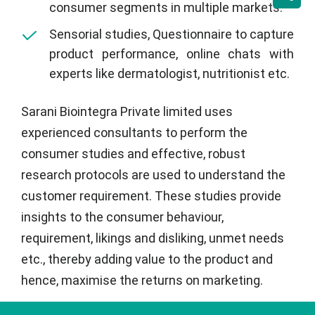
consumer segments in multiple markets.
Sensorial studies, Questionnaire to capture
product performance, online chats with
experts like dermatologist, nutritionist etc.
Sarani Biointegra Private limited uses
experienced consultants to perform the
consumer studies and effective, robust
research protocols are used to understand the
customer requirement. These studies provide
insights to the consumer behaviour,
requirement, likings and disliking, unmet needs
etc., thereby adding value to the product and
hence, maximise the returns on marketing.