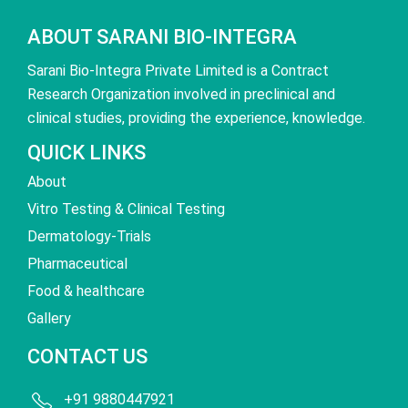
ABOUT SARANI BIO-INTEGRA
Sarani Bio-Integra Private Limited is a Contract
Research Organization involved in preclinical and
clinical studies, providing the experience, knowledge.
QUICK LINKS
About
Vitro Testing & Clinical Testing
Dermatology-Trials
Pharmaceutical
Food & healthcare
Gallery
CONTACT US
+91 9880447921