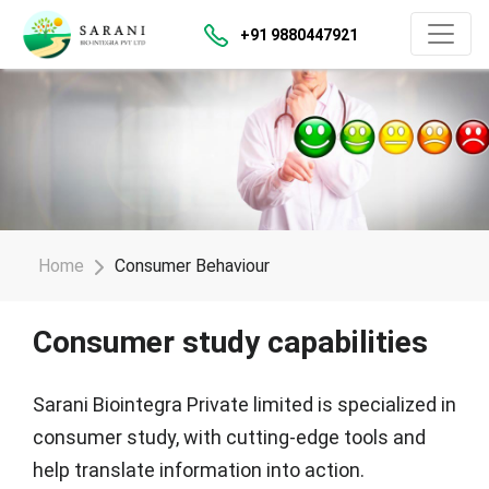
+91 9880447921
Home
Consumer Behaviour
Consumer study capabilities
Sarani Biointegra Private limited is specialized in
consumer study, with cutting-edge tools and
help translate information into action.