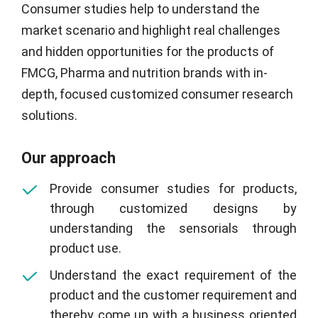
Consumer studies help to understand the
market scenario and highlight real challenges
and hidden opportunities for the products of
FMCG, Pharma and nutrition brands with in-
depth, focused customized consumer research
solutions.
Our approach
Provide consumer studies for products,
through customized designs by
understanding the sensorials through
product use.
Understand the exact requirement of the
product and the customer requirement and
thereby come up with a business oriented